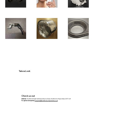
Take a Look
Check us out
Address:
Stanford Industrial Estate, Baryta Close, Stanford-le-Hope, Essex, SS17 0JE
For general enquiries:
Enquiries@stanfordcomponents.co.uk