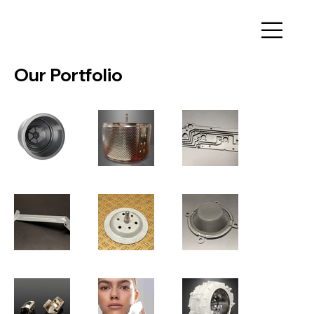
Our Portfolio